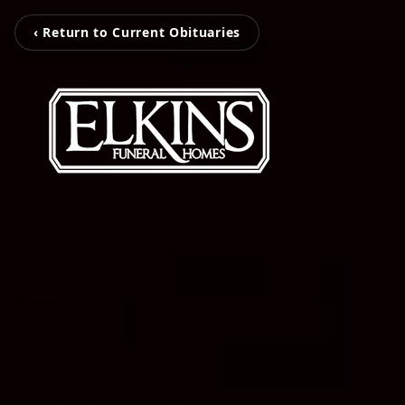
‹ Return to Current Obituaries