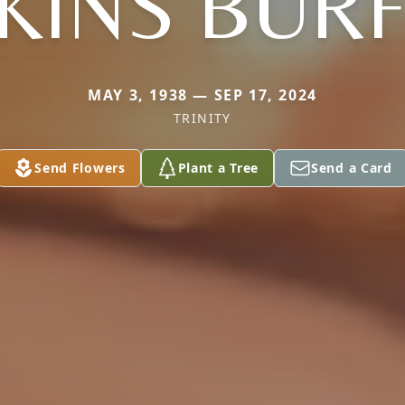
KINS BURF
MAY 3, 1938 — SEP 17, 2024
TRINITY
Send Flowers
Plant a Tree
Send a Card