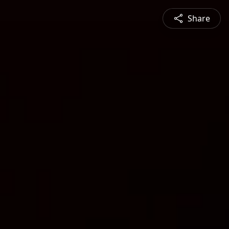
Share