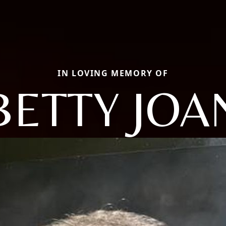
IN LOVING MEMORY OF
BETTY JOA