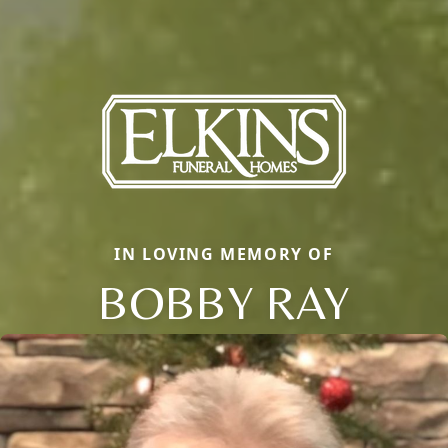
IN LOVING MEMORY OF
BOBBY RAY