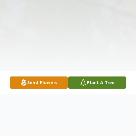
Send Flowers
Plant A Tree