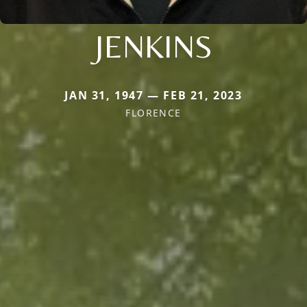
JENKINS
JAN 31, 1947 — FEB 21, 2023
FLORENCE