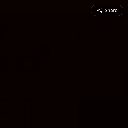
Share