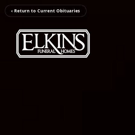
‹ Return to Current Obituaries