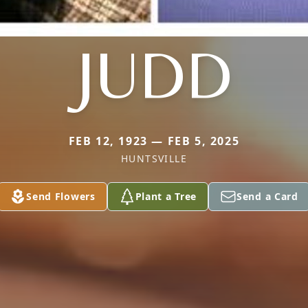
JUDD
FEB 12, 1923 — FEB 5, 2025
HUNTSVILLE
Send Flowers
Plant a Tree
Send a Card