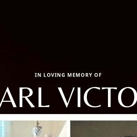
IN LOVING MEMORY OF
ARL VICT