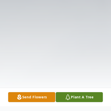
Send Flowers
Plant A Tree