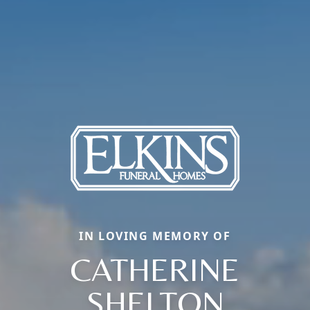
IN LOVING MEMORY OF
CATHERINE
SHELTON