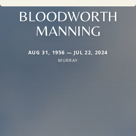
BLOODWORTH
MANNING
AUG 31, 1956 — JUL 22, 2024
MURRAY