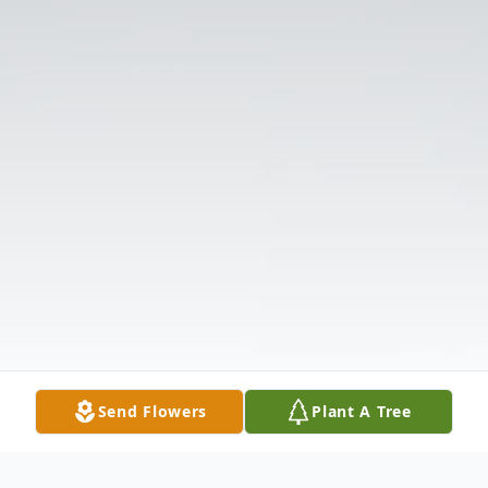
Send Flowers
Plant A Tree