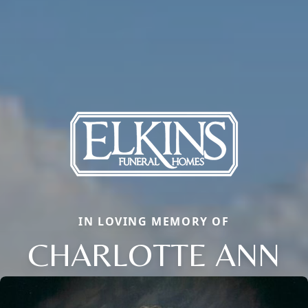
IN LOVING MEMORY OF
CHARLOTTE ANN