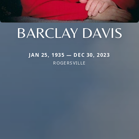
BARCLAY DAVIS
JAN 25, 1935 — DEC 30, 2023
ROGERSVILLE