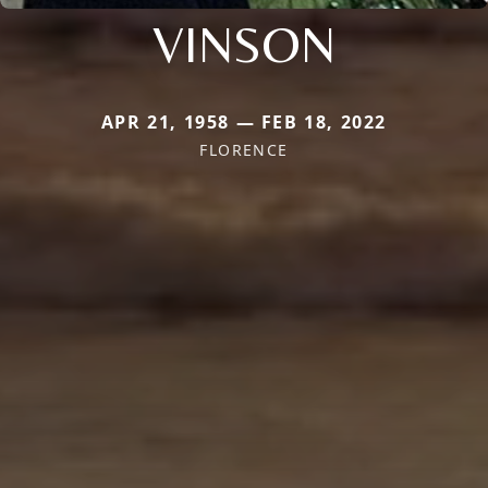
VINSON
APR 21, 1958 — FEB 18, 2022
FLORENCE