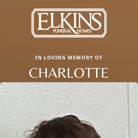
IN LOVING MEMORY OF
CHARLOTTE