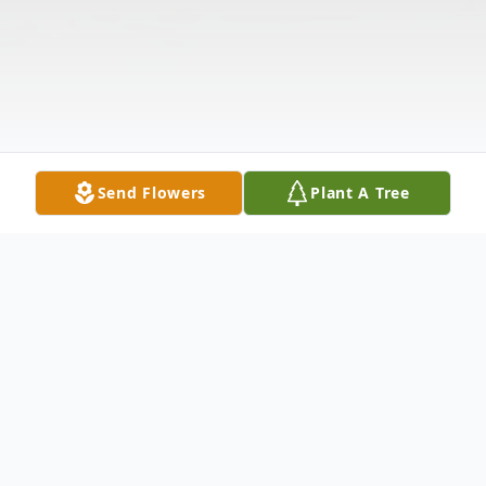
Send Flowers
Plant A Tree
Obituary