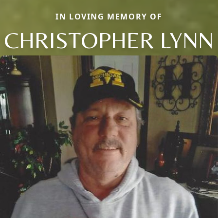
IN LOVING MEMORY OF
CHRISTOPHER LYNN