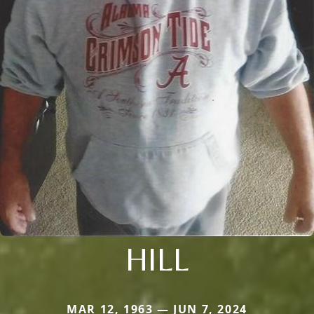
HILL
MAR 12, 1963 — JUN 7, 2024