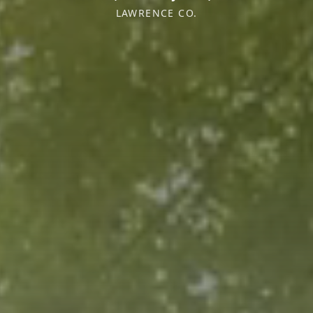
LAWRENCE CO.