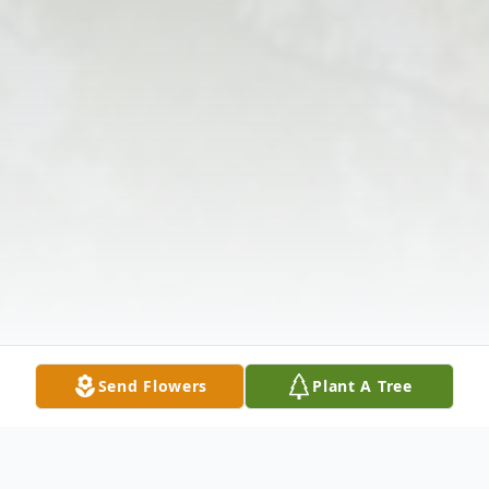
Send Flowers
Plant A Tree