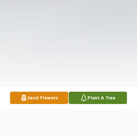
Send Flowers
Plant A Tree