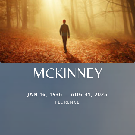
MCKINNEY
JAN 16, 1936 — AUG 31, 2025
FLORENCE