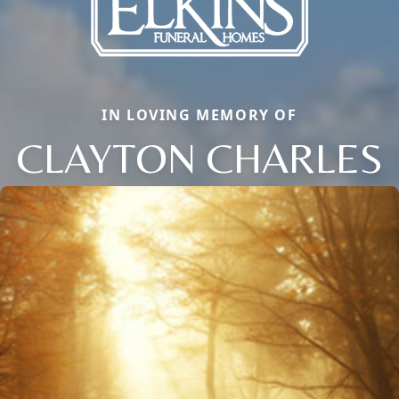
IN LOVING MEMORY OF
CLAYTON CHARLES