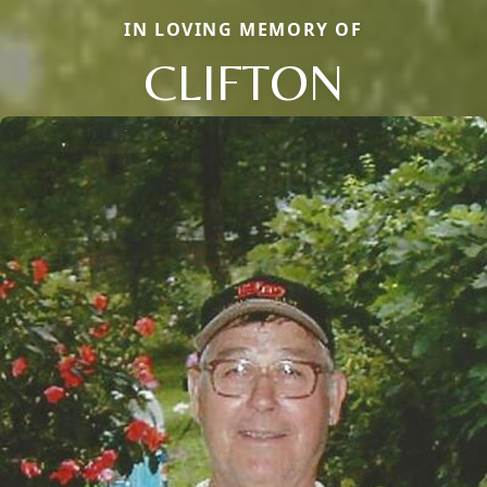
IN LOVING MEMORY OF
CLIFTON