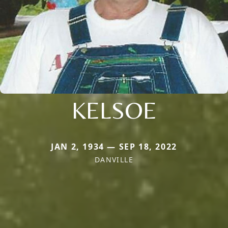
KELSOE
JAN 2, 1934 — SEP 18, 2022
DANVILLE