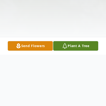
Send Flowers
Plant A Tree
Obituary