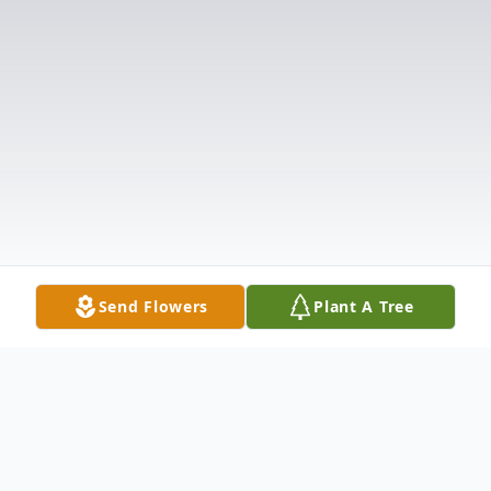
Send Flowers
Plant A Tree