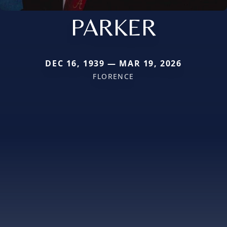
PARKER
DEC 16, 1939 — MAR 19, 2026
FLORENCE