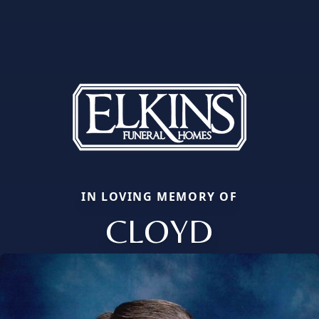
IN LOVING MEMORY OF
CLOYD