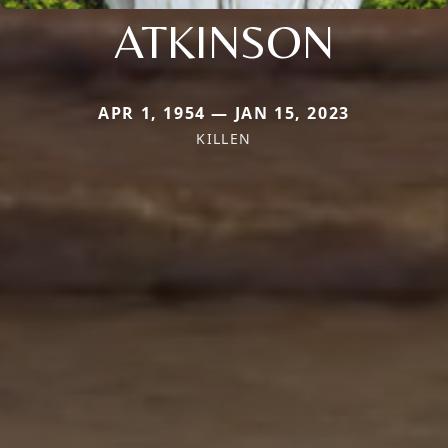
ATKINSON
APR 1, 1954 — JAN 15, 2023
KILLEN