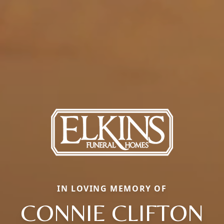
IN LOVING MEMORY OF
CONNIE CLIFTON