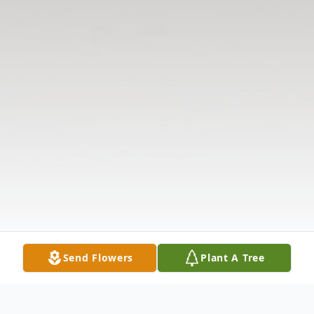
Send Flowers
Plant A Tree