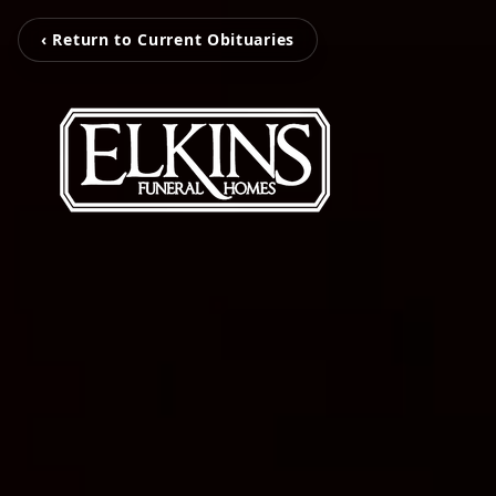
‹ Return to Current Obituaries