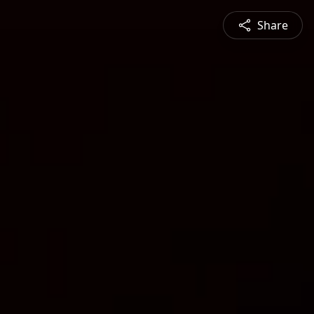
Share