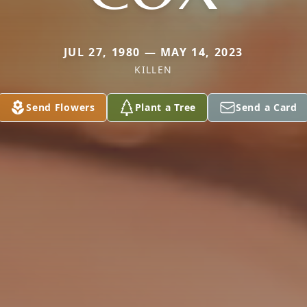
JUL 27, 1980 — MAY 14, 2023
KILLEN
Send Flowers
Plant a Tree
Send a Card