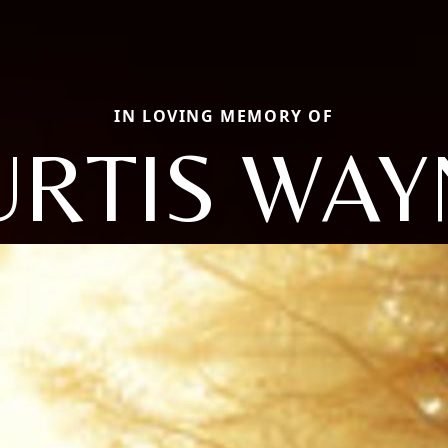
IN LOVING MEMORY OF
URTIS WAY