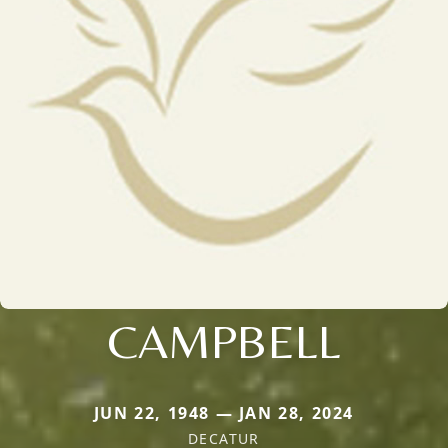
CAMPBELL
JUN 22, 1948 — JAN 28, 2024
DECATUR