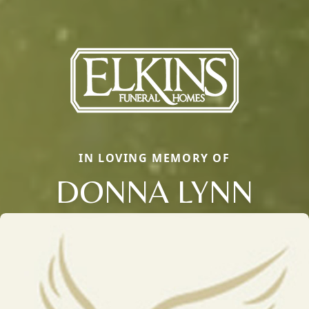
IN LOVING MEMORY OF
DONNA LYNN