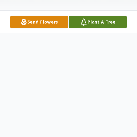
Send Flowers
Plant A Tree
Obituary
On January 28, 2024, Donna Campbell got
her wings and went to walk with the
angels. She was 75 years old. She was a