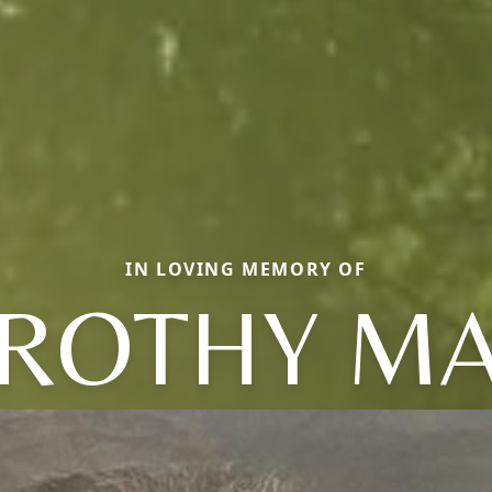
IN LOVING MEMORY OF
ROTHY MA