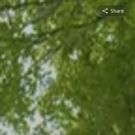
Share