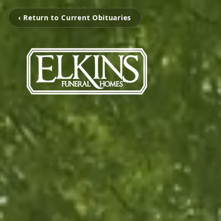
‹ Return to Current Obituaries