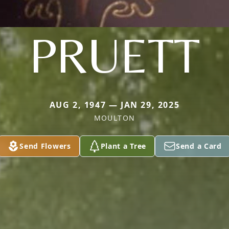
PRUETT
AUG 2, 1947 — JAN 29, 2025
MOULTON
Send Flowers
Plant a Tree
Send a Card