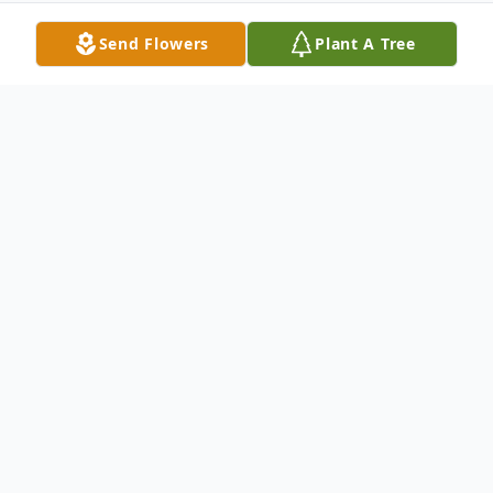
Send Flowers
Plant A Tree
Obituary
Elizabeth "Libby" Woodall Clemons, age 81,
will have a graveside service at 2:00 pm on
Tuesday, January 30 at Roselawn Cemetery.