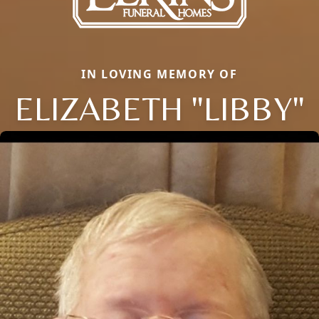
IN LOVING MEMORY OF
ELIZABETH "LIBBY"