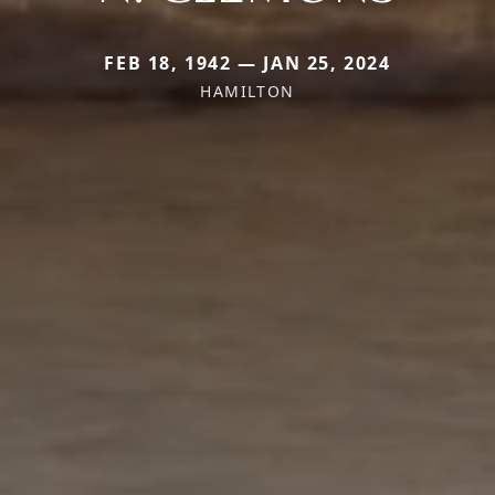
FEB 18, 1942 — JAN 25, 2024
HAMILTON