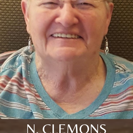
N. CLEMONS