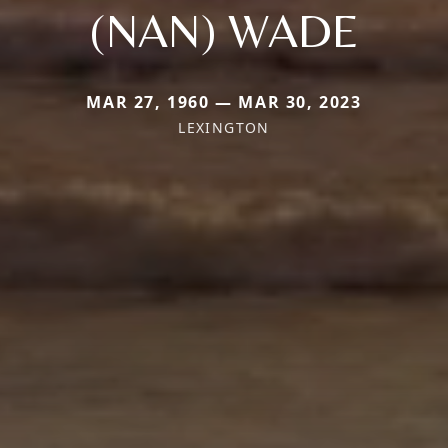
(NAN) WADE
MAR 27, 1960 — MAR 30, 2023
LEXINGTON