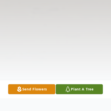
Send Flowers
Plant A Tree