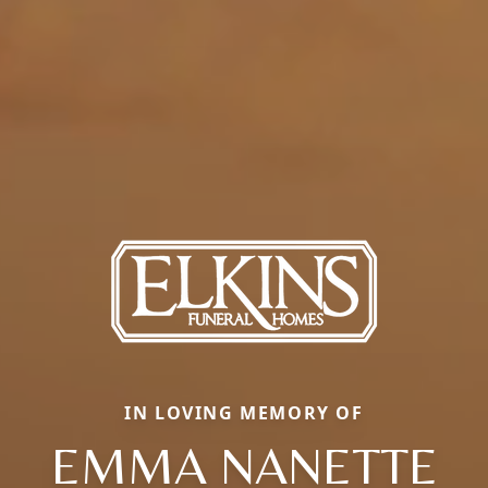
IN LOVING MEMORY OF
EMMA NANETTE