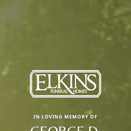
IN LOVING MEMORY OF
GEORGE D.