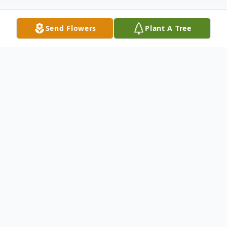
Send Flowers
Plant A Tree
Obituary
Dr. George Delansone Luckey, 78, of
Florence, passed away on Thursday, August
21, 2025.