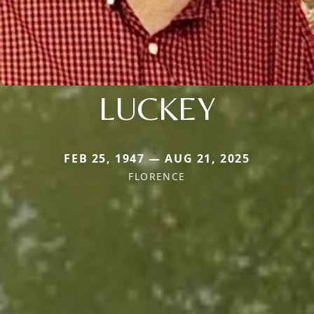
LUCKEY
FEB 25, 1947 — AUG 21, 2025
FLORENCE