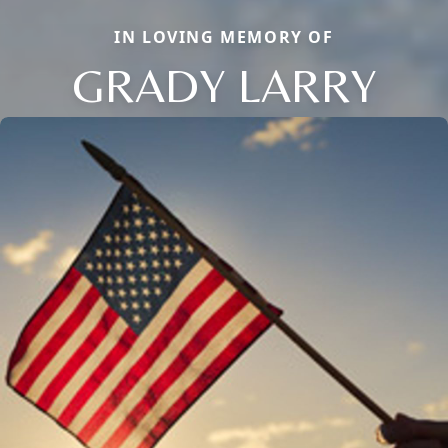
IN LOVING MEMORY OF
GRADY LARRY