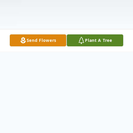
Send Flowers
Plant A Tree
Obituary
Grady Larry Bryant, 73, of Rogersville died