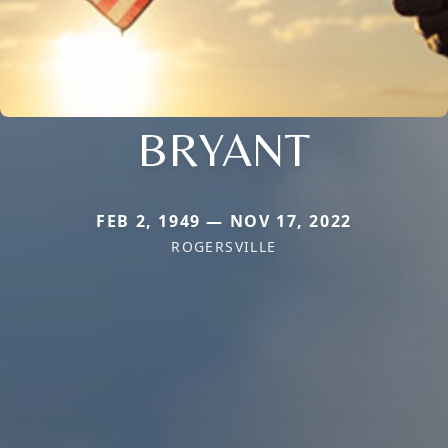
BRYANT
FEB 2, 1949 — NOV 17, 2022
ROGERSVILLE