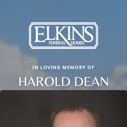
IN LOVING MEMORY OF
HAROLD DEAN