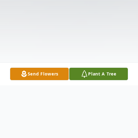
Send Flowers
Plant A Tree
Obituary