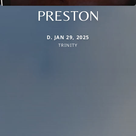
PRESTON
D. JAN 29, 2025
TRINITY