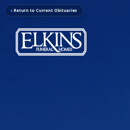
‹ Return to Current Obituaries