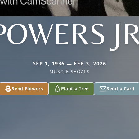
POWERS JR
SEP 1, 1936 — FEB 3, 2026
MUSCLE SHOALS
Send Flowers
Plant a Tree
Send a Card