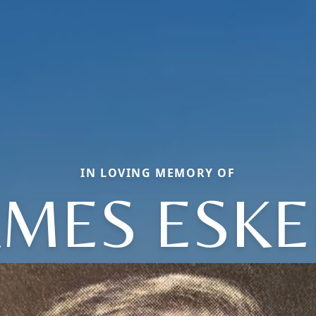
IN LOVING MEMORY OF
AMES ESKE