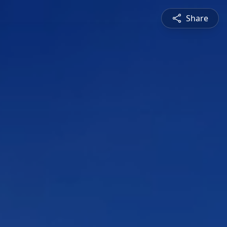
Share