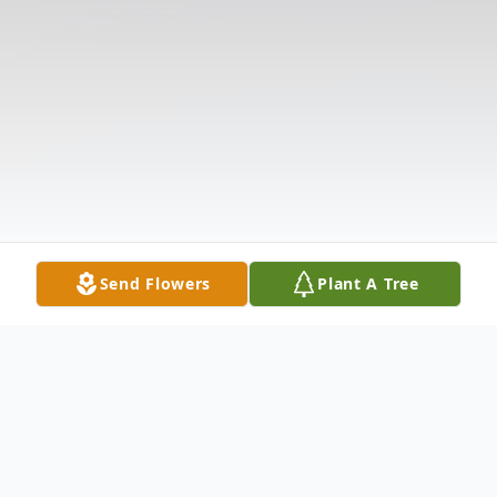
Send Flowers
Plant A Tree