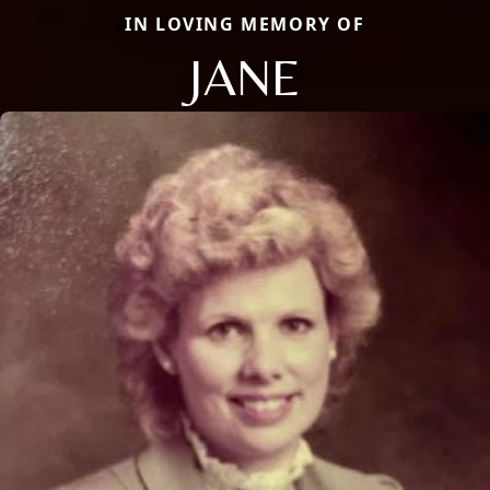
IN LOVING MEMORY OF
JANE