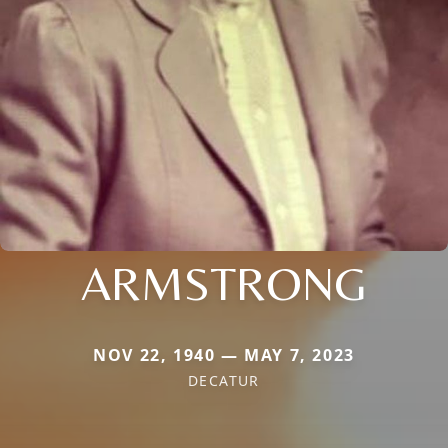
ARMSTRONG
NOV 22, 1940 — MAY 7, 2023
DECATUR