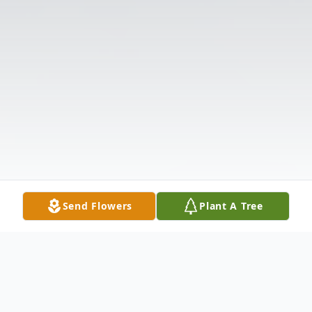
Send Flowers
Plant A Tree