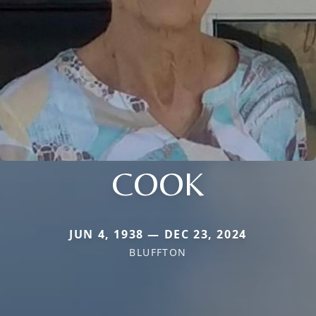
COOK
JUN 4, 1938 — DEC 23, 2024
BLUFFTON