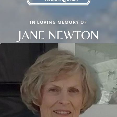
IN LOVING MEMORY OF
JANE NEWTON