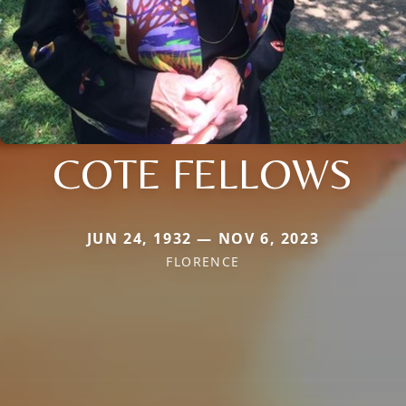
COTE FELLOWS
JUN 24, 1932 — NOV 6, 2023
FLORENCE