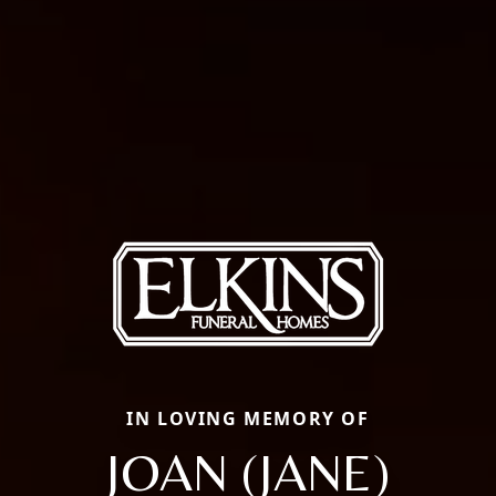
IN LOVING MEMORY OF
JOAN (JANE)