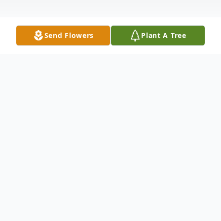
Send Flowers
Plant A Tree
Obituary
Joan (Jane) Cote Fellows was born on June
24, 1932, and passed from this life on
November 6, 2023. She was preceded in