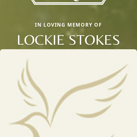
IN LOVING MEMORY OF
LOCKIE STOKES