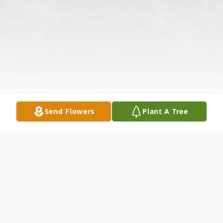
Send Flowers
Plant A Tree
Obituary