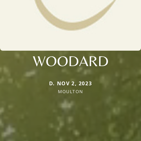
WOODARD
D. NOV 2, 2023
MOULTON