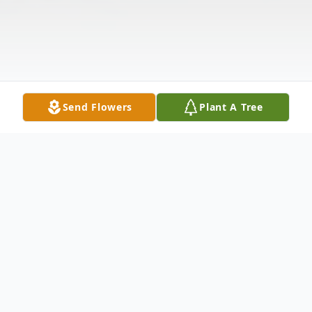
Send Flowers
Plant A Tree
Obituary
Melvin "Mel" Henry Sutton, 70, of Killen