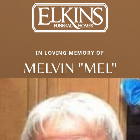
IN LOVING MEMORY OF
MELVIN "MEL"