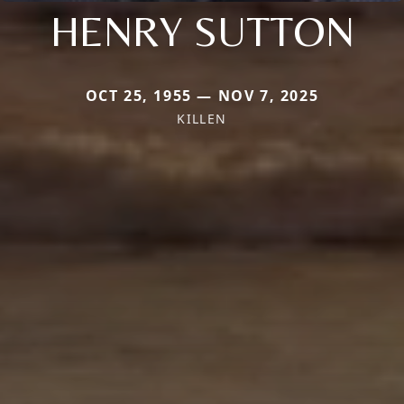
HENRY SUTTON
OCT 25, 1955 — NOV 7, 2025
KILLEN