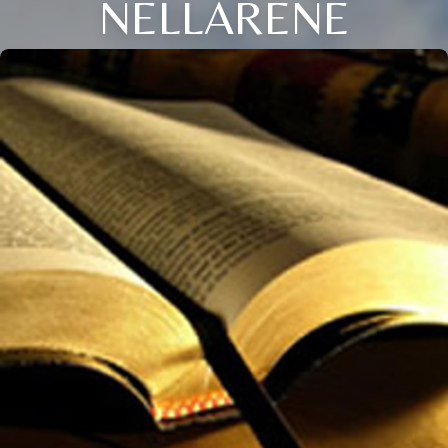
NELLARENE