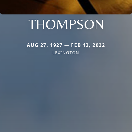
THOMPSON
AUG 27, 1927 — FEB 13, 2022
LEXINGTON