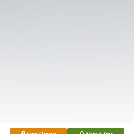
Send Flowers
Plant A Tree