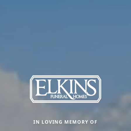
IN LOVING MEMORY OF