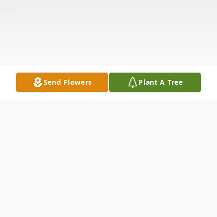
Send Flowers
Plant A Tree
Obituary