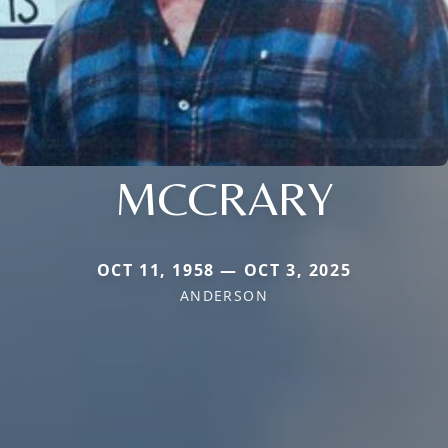
MCCRARY
OCT 11, 1958 — OCT 3, 2025
ANDERSON