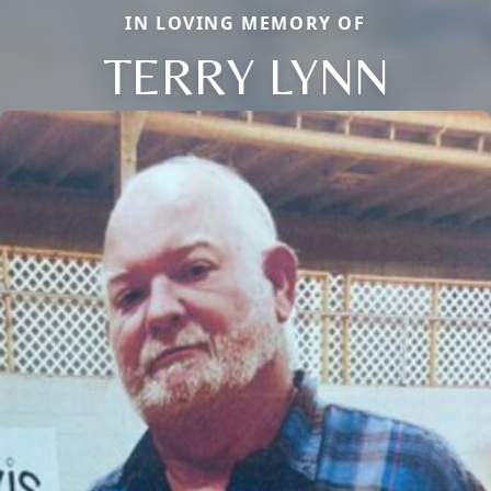
IN LOVING MEMORY OF
TERRY LYNN