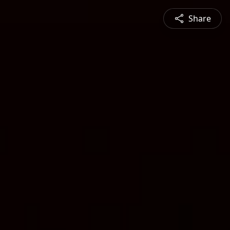
Share