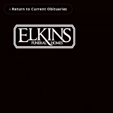
‹ Return to Current Obituaries