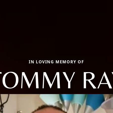
IN LOVING MEMORY OF
TOMMY RA