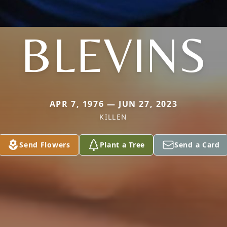
BLEVINS
APR 7, 1976 — JUN 27, 2023
KILLEN
Send Flowers
Plant a Tree
Send a Card